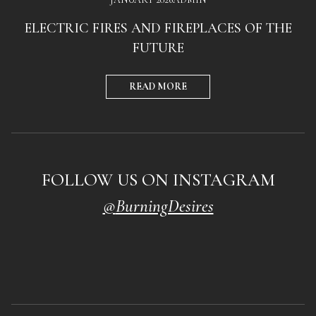
ELECTRIC FIRES AND FIREPLACES OF THE
FUTURE
READ MORE
FOLLOW US ON INSTAGRAM
@
BurningDesires