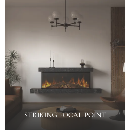
STRIKING FOCAL POINT