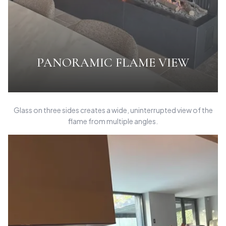
PANORAMIC FLAME VIEW
Glass on three sides creates a wide, uninterrupted view of the
flame from multiple angles.