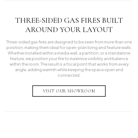
THREE-SIDED GAS FIRES BUILT
AROUND YOUR LAYOUT
Three-sided gas fires are designed to be seen from more than one
position, making them ideal for open-plan living and feature walls.
Whether installed within a media wall, a partition, or a standalone
feature, we position your fire to maximise visibility and balance
within the room. The result is a focal point that works from every
angle, adding warmth while keeping the space open and
connected.
VISIT OUR SHOWROOM