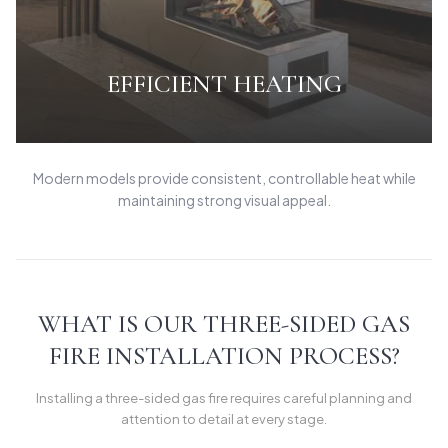
EFFICIENT HEATING
Modern models provide consistent, controllable heat while
maintaining strong visual appeal.
WHAT IS OUR THREE-SIDED GAS
FIRE INSTALLATION PROCESS?
Installing a three-sided gas fire requires careful planning and
attention to detail at every stage.