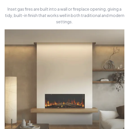
Inset gas fires are built into a wall or fireplace opening, giving a
tidy, built-in finish that works well in both traditional and modern
settings.