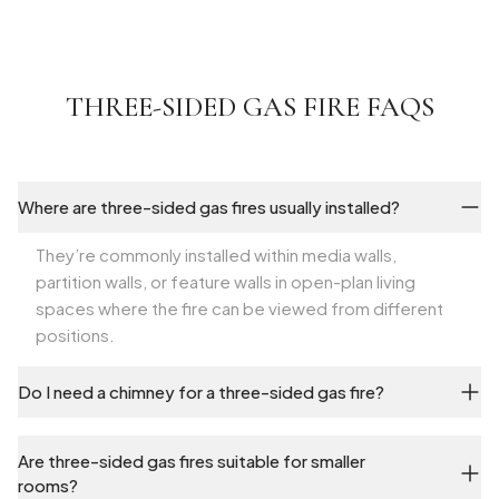
THREE-SIDED GAS FIRE FAQS
Where are three-sided gas fires usually installed?
They’re commonly installed within media walls,
partition walls, or feature walls in open-plan living
spaces where the fire can be viewed from different
positions.
Do I need a chimney for a three-sided gas fire?
Are three-sided gas fires suitable for smaller
rooms?