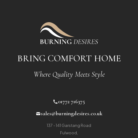
BRING COMFORT HOME
Where Quality Meets Style
01772 716375
sales@burningdesires.co.uk
137 - 141 Garstang Road
Fulwood
,