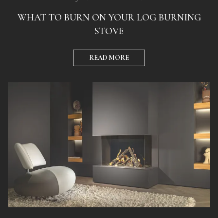
WHAT TO BURN ON YOUR LOG BURNING
STOVE
READ MORE