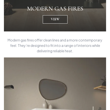
MODERN GAS FIRES
VIEW
Modern gas fires offer clean lines and a more contemporary
feel. They’re designed to fit into a range of interiors while
delivering reliable heat.