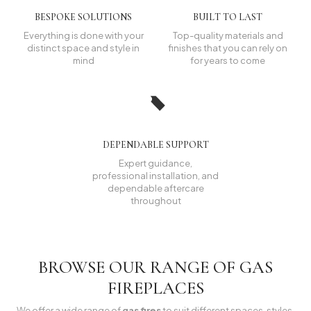
BESPOKE SOLUTIONS
BUILT TO LAST
Everything is done with your
Top-quality materials and
distinct space and style in
finishes that you can rely on
mind
for years to come
DEPENDABLE SUPPORT
Expert guidance,
professional installation, and
dependable aftercare
throughout
BROWSE OUR RANGE OF GAS
FIREPLACES
We offer a wide range of
gas fires
to suit different spaces, styles,