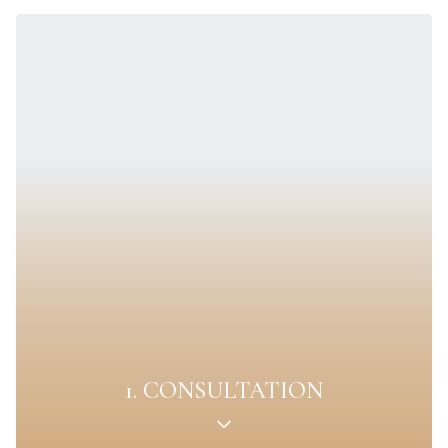
1. CONSULTATION