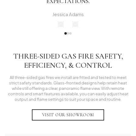
EXPECTATIONS.
Jessica Adams
THREE-SIDED GAS FIRE SAFETY,
EFFICIENCY, & CONTROL
All three-sided gas fires we install are fitted and tested to meet
strict safety standards. Glass-fronted designs help retain heat
while still offering a clear, panoramic flame view. With remote
controls and smart features available, you can easily adjust heat
output and flame settings to suit your space and routine.
VISIT OUR SHOWROOM