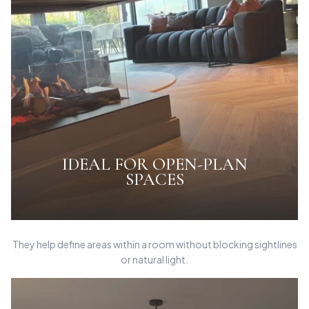
IDEAL FOR OPEN-PLAN
SPACES
They help define areas within a room without blocking sightlines
or natural light.