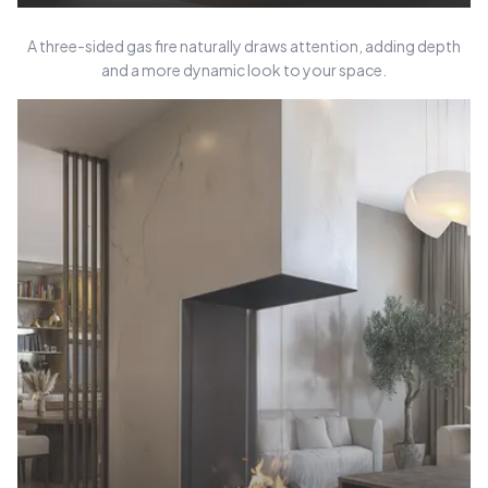
A three-sided gas fire naturally draws attention, adding depth
and a more dynamic look to your space.