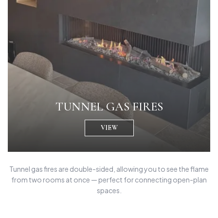
TUNNEL GAS FIRES
VIEW
Tunnel gas fires are double-sided, allowing you to see the flame
from two rooms at once — perfect for connecting open-plan
spaces.