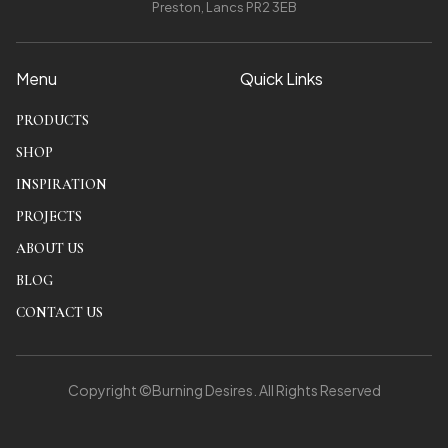
Preston, Lancs PR2 3EB
Menu
Quick Links
PRODUCTS
SHOP
INSPIRATION
PROJECTS
ABOUT US
BLOG
CONTACT US
Copyright ©Burning Desires. All Rights Reserved