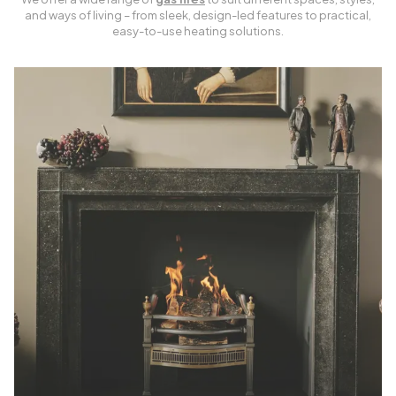
and ways of living – from sleek, design-led features to practical,
easy-to-use heating solutions.