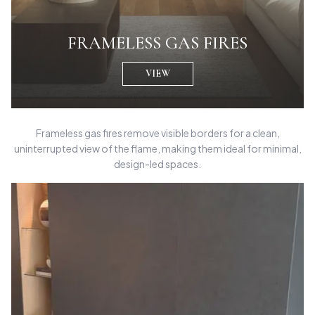
FRAMELESS GAS FIRES
VIEW
Frameless gas fires remove visible borders for a clean,
uninterrupted view of the flame, making them ideal for minimal,
design-led spaces.