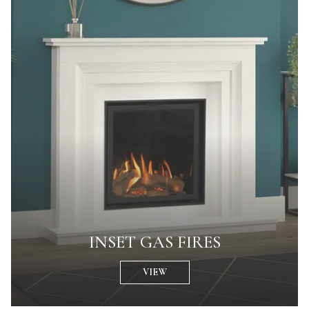
INSET GAS FIRES
VIEW