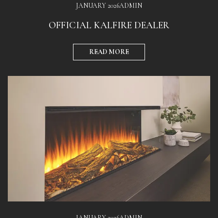
JANUARY 2026
ADMIN
OFFICIAL KALFIRE DEALER
READ MORE
JANUARY 2026
ADMIN