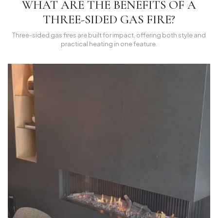
WHAT ARE THE BENEFITS OF A
THREE-SIDED GAS FIRE?
Three-sided gas fires are built for impact, offering both style and
practical heating in one feature.