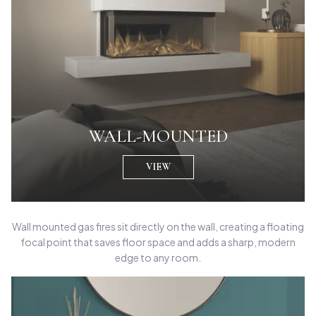
WALL-MOUNTED
VIEW
Wall mounted gas fires sit directly on the wall, creating a floating
focal point that saves floor space and adds a sharp, modern
edge to any room.