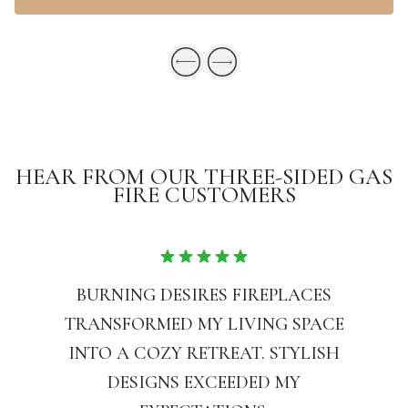
HEAR FROM OUR THREE-SIDED GAS
FIRE CUSTOMERS
BURNING DESIRES FIREPLACES
TRANSFORMED MY LIVING SPACE
INTO A COZY RETREAT. STYLISH
DESIGNS EXCEEDED MY