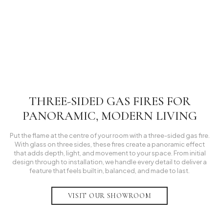
Lakes Residential Project
Manchester Residential Project
Lytham Residential Project
Inspiration
THREE-SIDED GAS FIRES FOR
PANORAMIC, MODERN LIVING
Put the flame at the centre of your room with a three-sided gas fire.
With glass on three sides, these fires create a panoramic effect
that adds depth, light, and movement to your space. From initial
design through to installation, we handle every detail to deliver a
feature that feels built in, balanced, and made to last.
VISIT OUR SHOWROOM