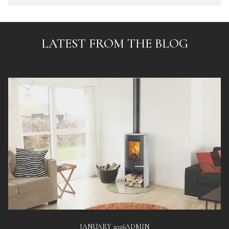
LATEST FROM THE BLOG
JANUARY 2026
ADMIN