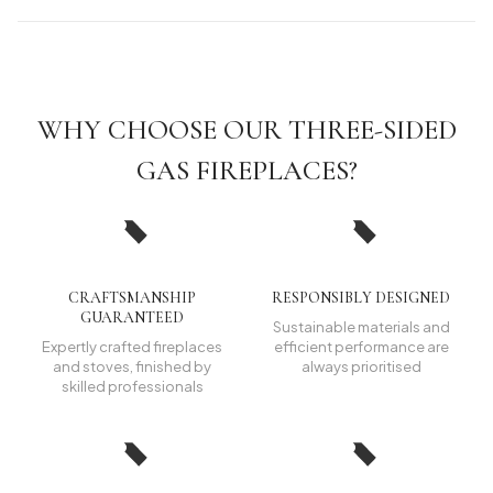
WHY CHOOSE OUR THREE-SIDED
GAS FIREPLACES?
CRAFTSMANSHIP
RESPONSIBLY DESIGNED
GUARANTEED
Sustainable materials and
Expertly crafted fireplaces
efficient performance are
and stoves, finished by
always prioritised
skilled professionals