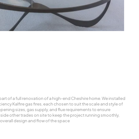
art of a full renovation of a high-end Cheshire home. We installed
ency Kalfire gas fires, each chosen to suit the scale and style of
opening sizes, gas supply, and flue requirements to ensure
side other trades on site to keep the project running smoothly,
e overall design and flow of the space