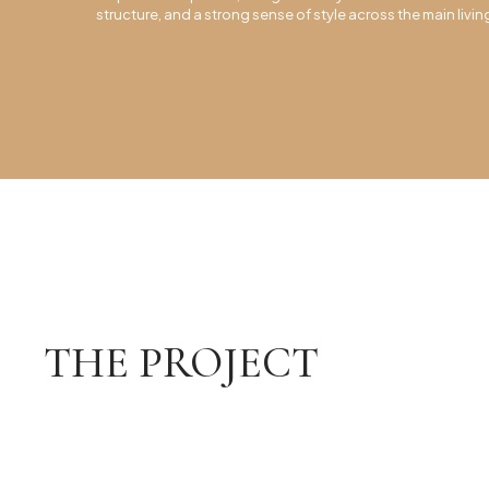
structure, and a strong sense of style across the main livi
THE PROJECT