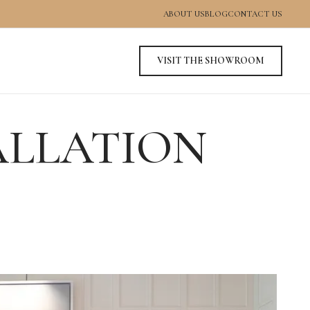
ABOUT US
BLOG
CONTACT US
VISIT THE SHOWROOM
ALLATION