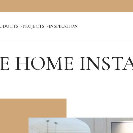
ODUCTS
PROJECTS
INSPIRATION
E HOME INST