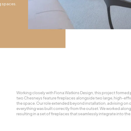
ng spaces.
Working closely with Fiona Watkins Design, this project formed p
two Chesneys feature fireplaces alongside two large, high-effici
the space. Our role extended beyond installation, advising on 
everything was built correctly from the outset. We worked along
resulting in a set of fireplaces that seamlessly integrate into th