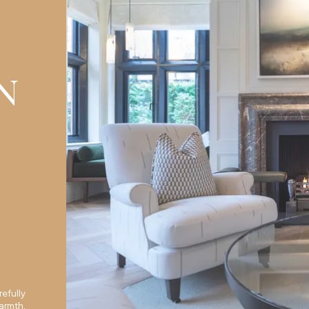
N
efully
armth,