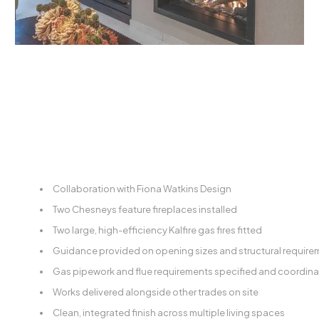
Collaboration with Fiona Watkins Design
Two Chesneys feature fireplaces installed
Two large, high-efficiency Kalfire gas fires fitted
Guidance provided on opening sizes and structural require
Gas pipework and flue requirements specified and coordin
Works delivered alongside other trades on site
Clean, integrated finish across multiple living spaces