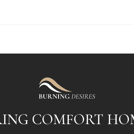
RING COMFORT HO