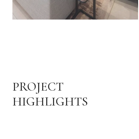
PROJECT
HIGHLIGHTS