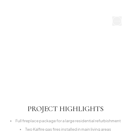
PROJECT HIGHLIGHTS
Full fireplace package for a large residential refurbishment
Two Kalfire gas fires installed in main living areas