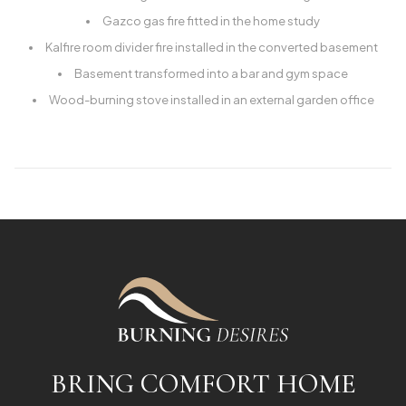
Gazco gas fire fitted in the home study
Kalfire room divider fire installed in the converted basement
Basement transformed into a bar and gym space
Wood-burning stove installed in an external garden office
BRING COMFORT HOME