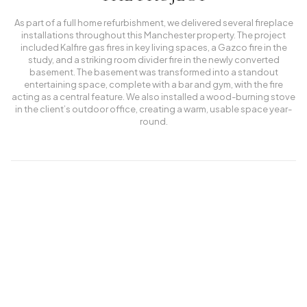
As part of a full home refurbishment, we delivered several fireplace
installations throughout this Manchester property. The project
included Kalfire gas fires in key living spaces, a Gazco fire in the
study, and a striking room divider fire in the newly converted
basement. The basement was transformed into a standout
entertaining space, complete with a bar and gym, with the fire
acting as a central feature. We also installed a wood-burning stove
in the client’s outdoor office, creating a warm, usable space year-
round.