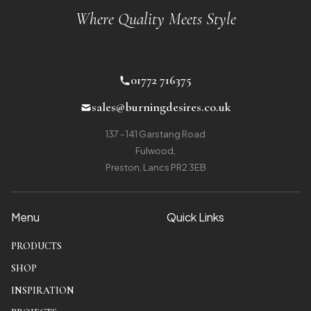
Where Quality Meets Style
01772 716375
sales@burningdesires.co.uk
137 - 141 Garstang Road
Fulwood
,
Preston, Lancs PR2 3EB
Menu
Quick Links
PRODUCTS
SHOP
INSPIRATION