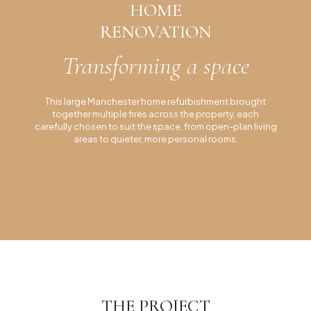
HOME
Lakes Residential Project
RENOVATION
Manchester Residential Project
Transforming a space
Lytham Residential Project
Inspiration
This large Manchester home refurbishment brought
together multiple fires across the property, each
carefully chosen to suit the space, from open-plan living
areas to quieter, more personal rooms.
THE PROJECT