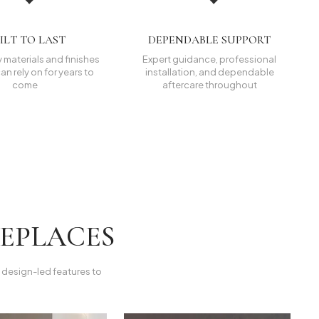
ILT TO LAST
DEPENDABLE SUPPORT
 materials and finishes
Expert guidance, professional
an rely on for years to
installation, and dependable
come
aftercare throughout
REPLACES
k, design-led features to