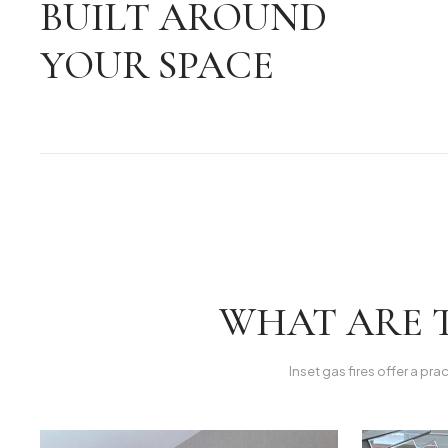
BUILT AROUND
YOUR SPACE
WHAT ARE T
Inset gas fires offer a pra