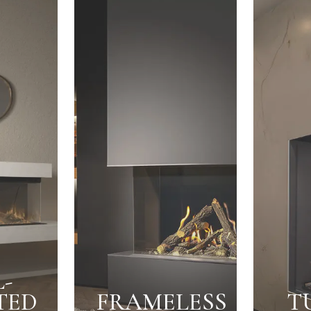
-
TED
FRAMELESS
T