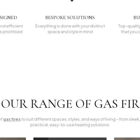
ESIGNED
BESPOKE SOLUTIONS
BU
nd efficient
Everything is done with your distinct
Top-quality
 prioritised
space and style in mind
that you c
OUR RANGE OF GAS FI
of
gas fires
to suit different spaces, styles, and ways of living – from slee
practical, easy-to-use heating solutions.