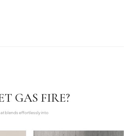
T GAS FIRE?
hat blends effortlessly into