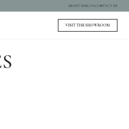
ABOUT US
BLOG
CONTACT US
VISIT THE SHOWROOM
ES