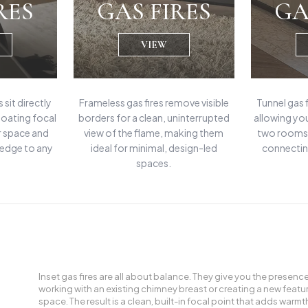
RES
GAS FIRES
GA
VIEW
 sit directly
Frameless gas fires remove visible
Tunnel gas 
floating focal
borders for a clean, uninterrupted
allowing yo
r space and
view of the flame, making them
two rooms 
 edge to any
ideal for minimal, design-led
connectin
spaces.
Inset gas fires are all about balance. They give you the presenc
working with an existing chimney breast or creating a new feature w
space. The result is a clean, built-in focal point that adds wa