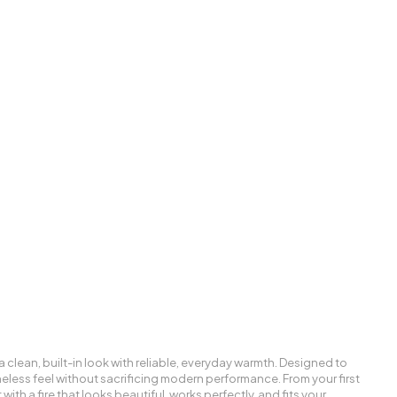
a clean, built-in look with reliable, everyday warmth. Designed to
 timeless feel without sacrificing modern performance. From your first
with a fire that looks beautiful, works perfectly, and fits your