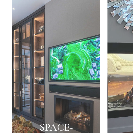
SPACE-