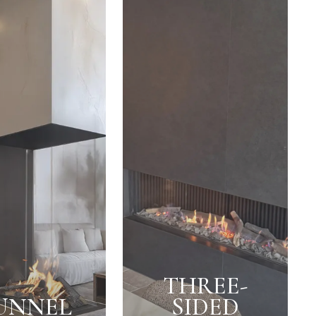
THREE-
UNNEL
SIDED