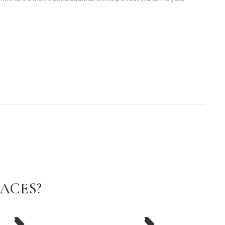
ACES?