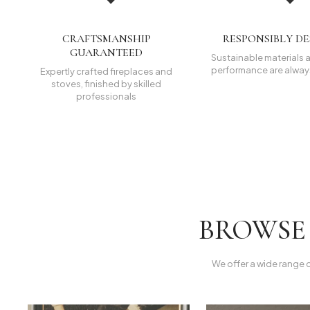
CRAFTSMANSHIP
RESPONSIBLY D
GUARANTEED
Sustainable materials a
performance are always
Expertly crafted fireplaces and
stoves, finished by skilled
professionals
BROWSE 
We offer a wide range 