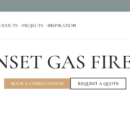
ODUCTS
PROJECTS
INSPIRATION
NSET GAS FIR
BOOK A CONSULTATION
REQUEST A QUOTE