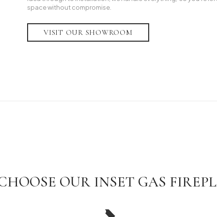
space without compromise.
VISIT OUR SHOWROOM
CHOOSE OUR INSET GAS FIREPL