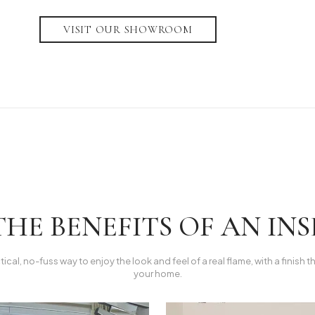
VISIT OUR SHOWROOM
HE BENEFITS OF AN INSE
ctical, no-fuss way to enjoy the look and feel of a real flame, with a finish t
your home.