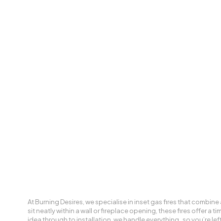
At Burning Desires, we specialise in inset gas fires that combine 
sit neatly within a wall or fireplace opening, these fires offer a
idea through to installation, we handle everything, so you’re left 