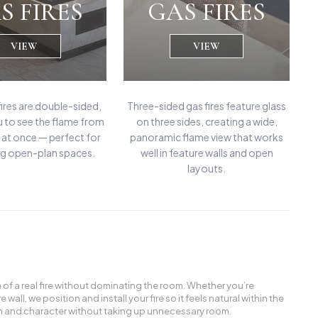
S FIRES
GAS FIRES
VIEW
VIEW
fires are double-sided,
Three-sided gas fires feature glass
u to see the flame from
on three sides, creating a wide,
at once — perfect for
panoramic flame view that works
g open-plan spaces.
well in feature walls and open
layouts.
e of a real fire without dominating the room. Whether you’re
all, we position and install your fire so it feels natural within the
rmth and character without taking up unnecessary room.