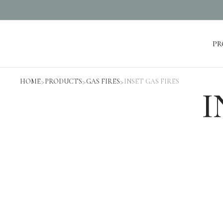
PR
Products
HOME
>
PRODUCTS
>
GAS FIRES
>
INSET GAS FIRES
I
ELECTRIC FIREPLACES
GAS FIRES
STOVES
BIOETHANOL FIRES
MEDIA WALL FIREPLACES
Projects
Cheshire Home Installation
Gilpin Hotel
Lancashire Hall