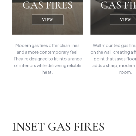
GAS FIRES
GAS FI
VIEW
VIEW
Modern gas fires offer clean lines
Wall mounted gas fires
and a more contemporary feel.
on the wall, creating a 
They’re designed to fit into a range
point that saves floo
of interiors while delivering reliable
adds a sharp, modern
heat.
room.
INSET GAS FIRES