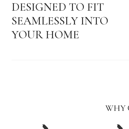
DESIGNED TO FIT
SEAMLESSLY INTO
YOUR HOME
WHY 