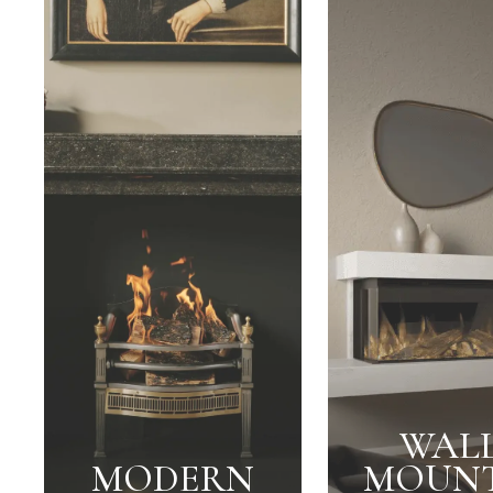
WALL
MODERN
MOUN