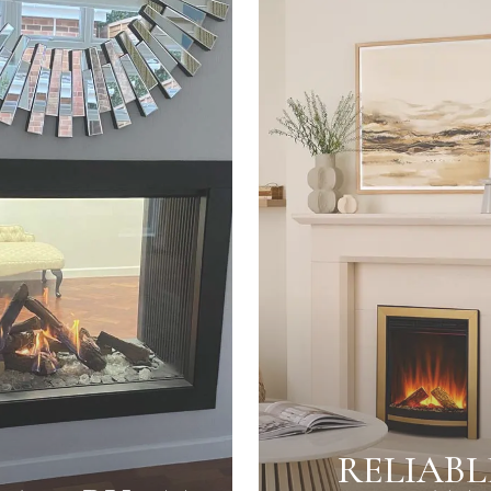
RELIABL