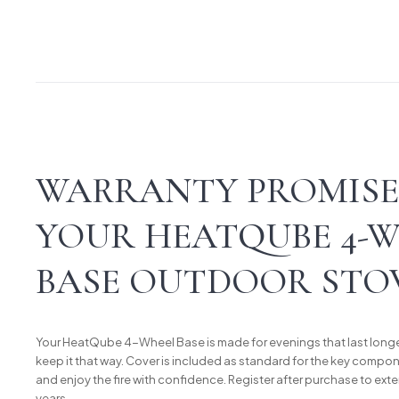
WARRANTY PROMISE
YOUR HEATQUBE 4-
BASE OUTDOOR STO
Your HeatQube 4-Wheel Base is made for evenings that last longe
keep it that way. Cover is included as standard for the key compone
and enjoy the fire with confidence. Register after purchase to exte
years.