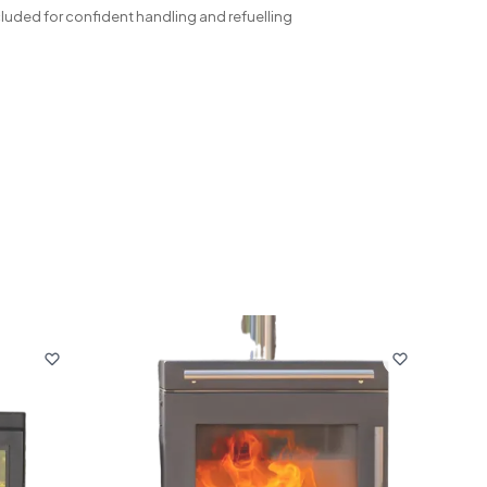
cluded for confident handling and refuelling