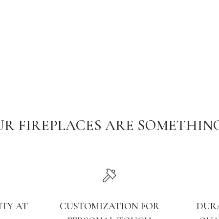
R FIREPLACES ARE SOMETHIN
ITY AT
CUSTOMIZATION FOR
DUR