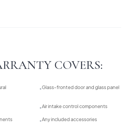
RRANTY COVERS:
ral
Glass-fronted door and glass panel
•
Air intake control components
•
onents
Any included accessories
•