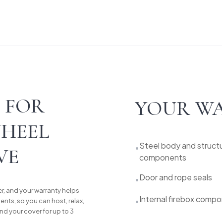
 FOR
YOUR WA
WHEEL
Steel body and structu
•
VE
components
Door and rope seals
•
r, and your warranty helps
Internal firebox comp
•
nts, so you can host, relax,
nd your cover for up to 3