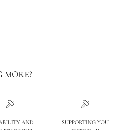
G MORE?
ABILITY AND
SUPPORTING YOU