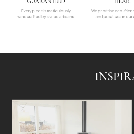
GUARANTEED
HEART
Every piece is meticulously
We prioritise eco-frien
handcrafted by skilled artisans.
and practices in our 
INSPI