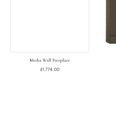
Media Wall Fireplace
£1,774.00