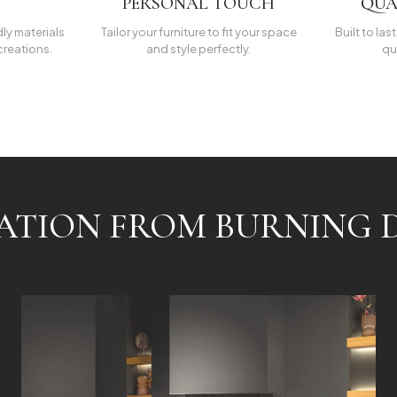
PERSONAL TOUCH
QUA
dly materials
Tailor your furniture to fit your space
Built to las
creations.
and style perfectly.
qu
RATION FROM BURNING D