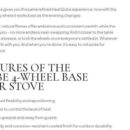
gives you the same refined HeatQube experience, now with the
ly where it works best as the evening changes.
, natural flames offer ambience and consistent warmth, while the
ou – no more endless seat-swapping. Roll it closer to the table
m a breeze, or lock the wheels once everyone’s settled in. Wherever
th with you. And when you’re done, it’s easy to roll aside for
ace.
TURES OF THE
E 4-WHEEL BASE
R STOVE
d flexibility and repositioning.
ps to control the level of heat
ke upwards and away from guests
 and corrosion-resistant coated finish for outdoor durability