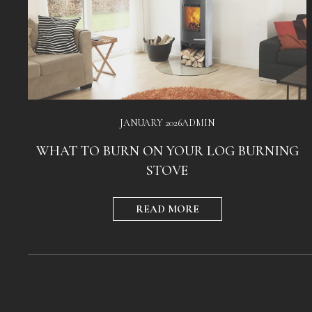
JANUARY 2026
ADMIN
WHAT TO BURN ON YOUR LOG BURNING
STOVE
READ MORE