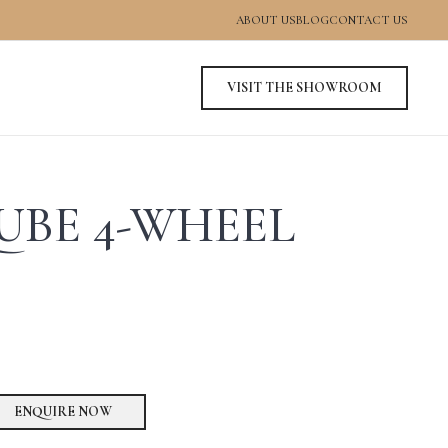
ABOUT US
BLOG
CONTACT US
VISIT THE SHOWROOM
UBE 4-WHEEL
ENQUIRE NOW