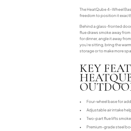
The HeatQube 4-Wheel Base 
freedom to position it exact
Behind a glass-fronted door
flue draws smoke away from y
for dinner, angle it away fro
you’re sitting, bring the warm
storage or to make more sp
KEY FEA
HEATQUB
OUTDOO
Four-wheel base for adde
Adjustable air intake hel
Two-part flue lifts smo
Premium-grade steel body