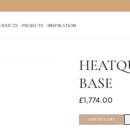
ODUCTS
PROJECTS
INSPIRATION
HEATQ
BASE
£1,774.00
ADD TO CART