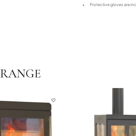
Protective gloves are in
E RANGE