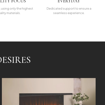
LITY FOCUS
EVERYDAY
t, using only the highest
Dedicated support to ensure a
ality materials.
seamless experience.
ESIRES