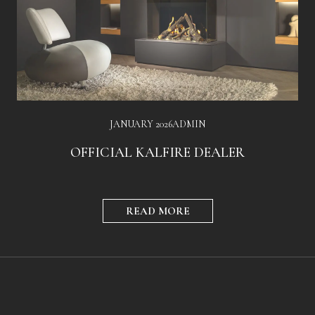
JANUARY 2026
ADMIN
OFFICIAL KALFIRE DEALER
READ MORE