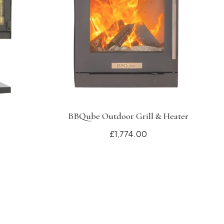
BBQube Outdoor Grill & Heater
£1,774.00