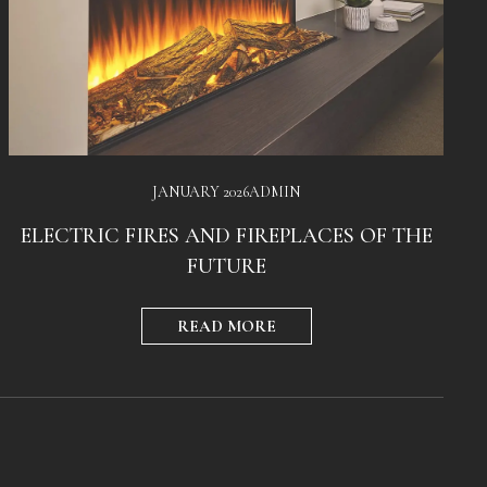
JANUARY 2026
ADMIN
ELECTRIC FIRES AND FIREPLACES OF THE
FUTURE
READ MORE