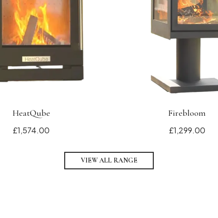
HeatQube
Firebloom
£1,574.00
£1,299.00
VIEW ALL RANGE