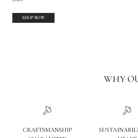
SHOP NOW
WHY OU
CRAFTSMANSHIP
SUSTAINABIL