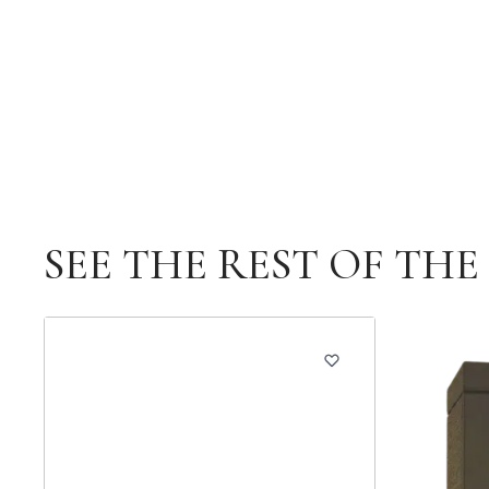
SEE THE REST OF TH